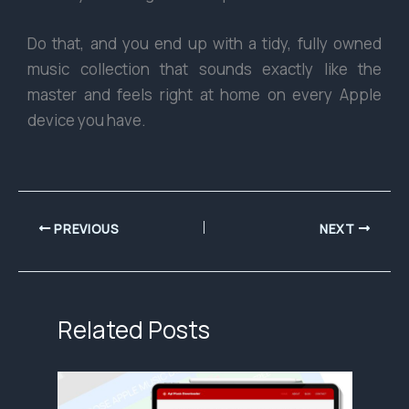
Do that, and you end up with a tidy, fully owned
music collection that sounds exactly like the
master and feels right at home on every Apple
device you have.
PREVIOUS
NEXT
Related Posts