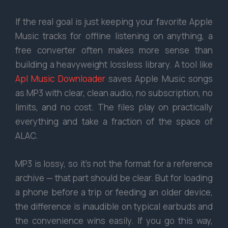
If the real goal is just keeping your favorite Apple
Music tracks for offline listening on anything, a
free converter often makes more sense than
building a heavyweight lossless library. A tool like
Apl Music Downloader
saves Apple Music songs
as MP3 with clear, clean audio, no subscription, no
limits, and no cost. The files play on practically
everything and take a fraction of the space of
ALAC.
MP3 is lossy, so it’s not the format for a reference
archive — that part should be clear. But for loading
a phone before a trip or feeding an older device,
the difference is inaudible on typical earbuds and
the convenience wins easily. If you go this way,