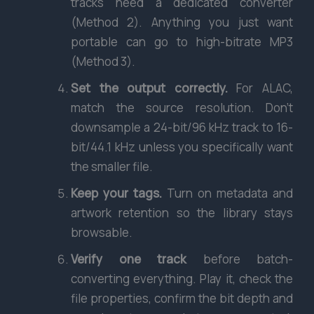
tracks need a dedicated converter
(Method 2). Anything you just want
portable can go to high-bitrate MP3
(Method 3).
Set the output correctly.
For ALAC,
match the source resolution. Don’t
downsample a 24-bit/96 kHz track to 16-
bit/44.1 kHz unless you specifically want
the smaller file.
Keep your tags.
Turn on metadata and
artwork retention so the library stays
browsable.
Verify one track
before batch-
converting everything. Play it, check the
file properties, confirm the bit depth and