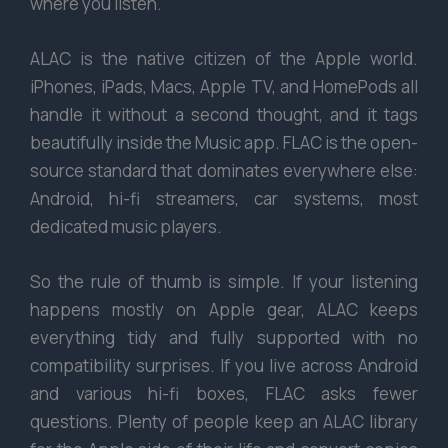
where you listen.
ALAC is the native citizen of the Apple world.
iPhones, iPads, Macs, Apple TV, and HomePods all
handle it without a second thought, and it tags
beautifully inside the Music app. FLAC is the open-
source standard that dominates everywhere else:
Android, hi-fi streamers, car systems, most
dedicated music players.
So the rule of thumb is simple. If your listening
happens mostly on Apple gear, ALAC keeps
everything tidy and fully supported with no
compatibility surprises. If you live across Android
and various hi-fi boxes, FLAC asks fewer
questions. Plenty of people keep an ALAC library