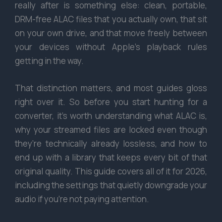
really after is something else: clean, portable,
DRM-free ALAC files that you actually own, that sit
on your own drive, and that move freely between
your devices without Apple’s playback rules
getting in the way.
That distinction matters, and most guides gloss
right over it. So before you start hunting for a
converter, it’s worth understanding what ALAC is,
why your streamed files are locked even though
they’re technically already lossless, and how to
end up with a library that keeps every bit of that
original quality. This guide covers all of it for 2026,
including the settings that quietly downgrade your
audio if you’re not paying attention.