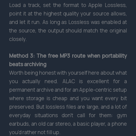
Load a track, set the format to Apple Lossless,
point it at the highest quality your source allows,
and let it run. As long as Lossless was enabled at
the source, the output should match the original
closely.
Method 3: The free MP3 route when portability
beats archiving
Worth being honest with yourself here about what
you actually need. ALAC is excellent for a
permanent archive and for an Apple-centric setup
where storage is cheap and you want every bit
preserved. But lossless files are large, and a lot of
everyday situations don’t call for them: gym
earbuds, an old car stereo, a basic player, a phone
you’d rather not fill up.