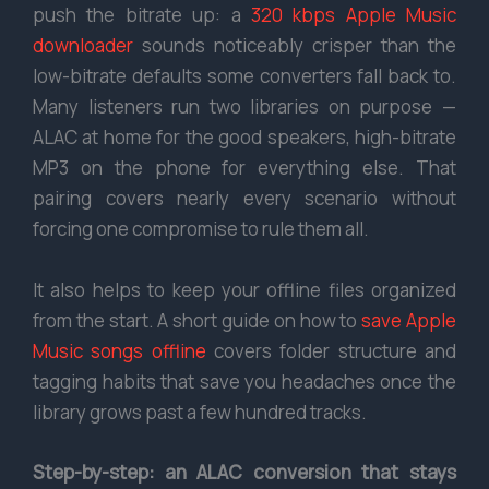
push the bitrate up: a
320 kbps Apple Music
downloader
sounds noticeably crisper than the
low-bitrate defaults some converters fall back to.
Many listeners run two libraries on purpose —
ALAC at home for the good speakers, high-bitrate
MP3 on the phone for everything else. That
pairing covers nearly every scenario without
forcing one compromise to rule them all.
It also helps to keep your offline files organized
from the start. A short guide on how to
save Apple
Music songs offline
covers folder structure and
tagging habits that save you headaches once the
library grows past a few hundred tracks.
Step-by-step: an ALAC conversion that stays