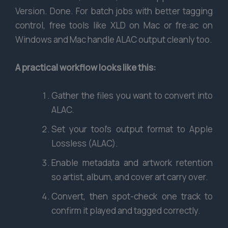
Version. Done. For batch jobs with better tagging
control, free tools like XLD on Mac or fre:ac on
Windows and Mac handle ALAC output cleanly too.
A practical workflow looks like this:
Gather the files you want to convert into
ALAC.
Set your tool’s output format to Apple
Lossless (ALAC).
Enable metadata and artwork retention
so artist, album, and cover art carry over.
Convert, then spot-check one track to
confirm it played and tagged correctly.