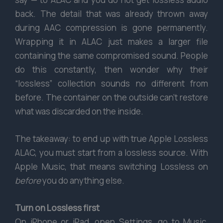
back. The detail that was already thrown away
during AAC compression is gone permanently.
Wrapping it in ALAC just makes a larger file
containing the same compromised sound. People
do this constantly, then wonder why their
“lossless” collection sounds no different from
before. The container on the outside can’t restore
what was discarded on the inside.
The takeaway: to end up with true Apple Lossless
ALAC, you must start from a lossless source. With
Apple Music, that means switching Lossless on
before
you do anything else.
Turn on Lossless first
On iPhone or iPad, open Settings, go to Music,