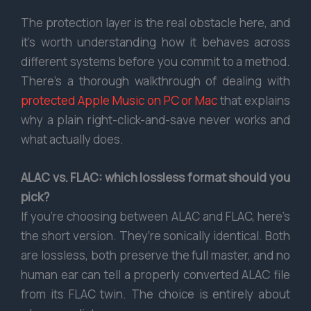
The protection layer is the real obstacle here, and
it’s worth understanding how it behaves across
different systems before you commit to a method.
There’s a thorough walkthrough of dealing with
protected Apple Music on PC or Mac
that explains
why a plain right-click-and-save never works and
what actually does.
ALAC vs. FLAC: which lossless format should you
pick?
If you’re choosing between ALAC and FLAC, here’s
the short version. They’re sonically identical. Both
are lossless, both preserve the full master, and no
human ear can tell a properly converted ALAC file
from its FLAC twin. The choice is entirely about