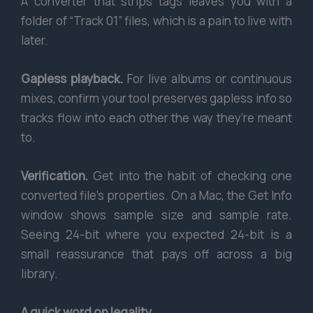
A converter that strips tags leaves you with a
folder of “Track 01” files, which is a pain to live with
later.
Gapless playback.
For live albums or continuous
mixes, confirm your tool preserves gapless info so
tracks flow into each other the way they’re meant
to.
Verification.
Get into the habit of checking one
converted file’s properties. On a Mac, the Get Info
window shows sample size and sample rate.
Seeing 24-bit where you expected 24-bit is a
small reassurance that pays off across a big
library.
A quick word on legality