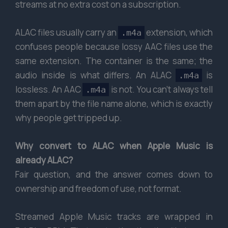
streams at no extra cost on a subscription.
ALAC files usually carry an
extension, which
.m4a
confuses people because lossy AAC files use the
same extension. The container is the same; the
audio inside is what differs. An ALAC
is
.m4a
lossless. An AAC
is not. You can’t always tell
.m4a
them apart by the file name alone, which is exactly
why people get tripped up.
Why convert to ALAC when Apple Music is
already ALAC?
Fair question, and the answer comes down to
ownership and freedom of use, not format.
Streamed Apple Music tracks are wrapped in