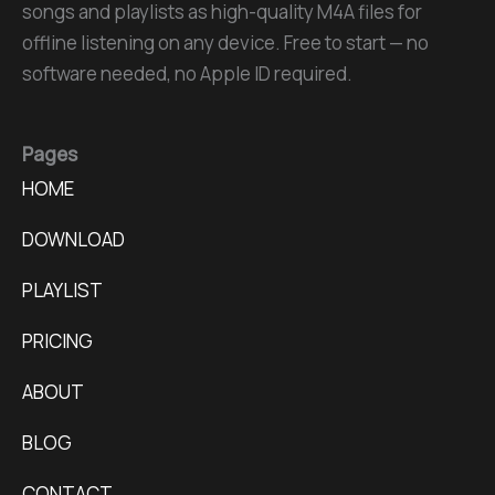
songs and playlists as high-quality M4A files for
offline listening on any device. Free to start — no
software needed, no Apple ID required.
Pages
HOME
DOWNLOAD
PLAYLIST
PRICING
ABOUT
BLOG
CONTACT