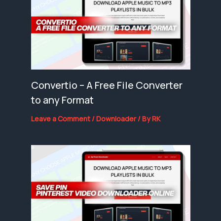
Convertio – A Free File Converter
to any Format
Leave a Comment
/
Downloader
/ By
RK