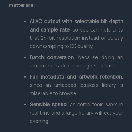
matter are:
ALAC output with selectable bit depth
and sample rate
, so you can hold onto
that 24-bit resolution instead of quietly
downsampling to CD quality.
Batch conversion
, because doing an
album one track at a time gets old fast.
Full metadata and artwork retention
,
since an untagged lossless library is
miserable to browse.
Sensible speed
, as some tools work in
real time and a large library will eat your
evening.