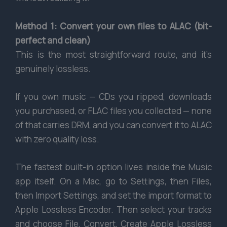
Method 1: Convert your own files to ALAC (bit-
perfect and clean)
This is the most straightforward route, and it’s
genuinely lossless.
If you own music — CDs you ripped, downloads
you purchased, or FLAC files you collected — none
of that carries DRM, and you can convert it to ALAC
with zero quality loss.
The fastest built-in option lives inside the Music
app itself. On a Mac, go to Settings, then Files,
then Import Settings, and set the import format to
Apple Lossless Encoder. Then select your tracks
and choose File, Convert, Create Apple Lossless