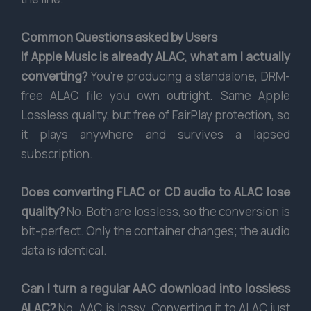
Common Questions asked by Users
If Apple Music is already ALAC, what am I actually
converting?
You’re producing a standalone, DRM-
free ALAC file you own outright. Same Apple
Lossless quality, but free of FairPlay protection, so
it plays anywhere and survives a lapsed
subscription.
Does converting FLAC or CD audio to ALAC lose
quality?
No. Both are lossless, so the conversion is
bit-perfect. Only the container changes; the audio
data is identical.
Can I turn a regular AAC download into lossless
ALAC?
No. AAC is lossy. Converting it to ALAC just