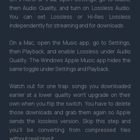
then Audio Quality, and turn on Lossless Audio.
You can set Lossless or Hi-Res Lossless
independently for streaming and for downloads.
On a Mac, open the Music app, go to Settings,
then Playback, and enable Lossless under Audio
Quality. The Windows Apple Music app hides the
same toggle under Settings and Playback.
Watch out for one trap: songs you downloaded
earlier at a lower quality won’t upgrade on their
own when you flip the switch. You have to delete
those downloads and grab them again so Apple
sends the lossless version. Skip this step and
you’ll be converting from compressed files
without realizing it.