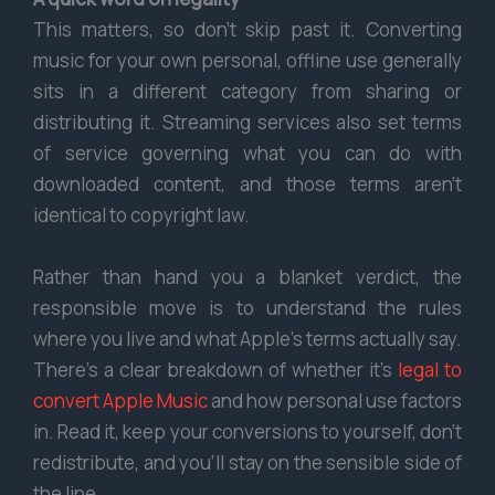
This matters, so don’t skip past it. Converting
music for your own personal, offline use generally
sits in a different category from sharing or
distributing it. Streaming services also set terms
of service governing what you can do with
downloaded content, and those terms aren’t
identical to copyright law.
Rather than hand you a blanket verdict, the
responsible move is to understand the rules
where you live and what Apple’s terms actually say.
There’s a clear breakdown of whether it’s
legal to
convert Apple Music
and how personal use factors
in. Read it, keep your conversions to yourself, don’t
redistribute, and you’ll stay on the sensible side of
the line.