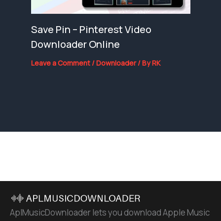
Save Pin – Pinterest Video
Downloader Online
Leave a Comment
/
Downloader
/ By
RK
AplMusicDownloader lets you download Apple Music