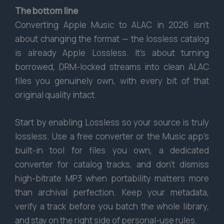
The bottom line
Converting Apple Music to ALAC in 2026 isn’t
about changing the format — the lossless catalog
is already Apple Lossless. It’s about turning
borrowed, DRM-locked streams into clean ALAC
files you genuinely own, with every bit of that
original quality intact.
Start by enabling Lossless so your source is truly
lossless. Use a free converter or the Music app’s
built-in tool for files you own, a dedicated
converter for catalog tracks, and don’t dismiss
high-bitrate MP3 when portability matters more
than archival perfection. Keep your metadata,
verify a track before you batch the whole library,
and stay on the right side of personal-use rules.