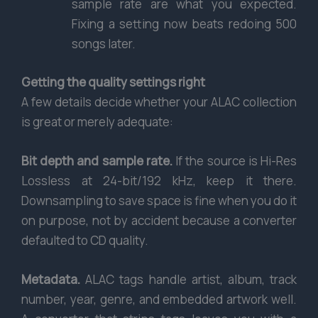
sample rate are what you expected.
Fixing a setting now beats redoing 500
songs later.
Getting the quality settings right
A few details decide whether your ALAC collection
is great or merely adequate:
Bit depth and sample rate.
If the source is Hi-Res
Lossless at 24-bit/192 kHz, keep it there.
Downsampling to save space is fine when you do it
on purpose, not by accident because a converter
defaulted to CD quality.
Metadata.
ALAC tags handle artist, album, track
number, year, genre, and embedded artwork well.