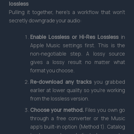
lossless
Pulling it together, here’s a workflow that won’t
secretly downgrade your audio:
Enable Lossless or Hi-Res Lossless
in
Apple Music settings first. This is the
non-negotiable step. A lossy source
gives a lossy result no matter what
format you choose.
Re-download any tracks
you grabbed
earlier at lower quality so you’re working
from the lossless version.
Choose your method.
Files you own go
through a free converter or the Music
app’s built-in option (Method 1). Catalog