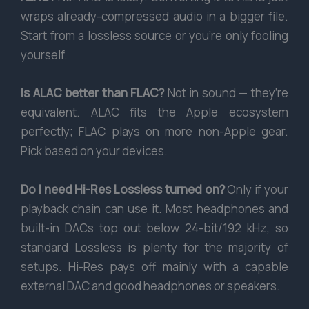
wraps already-compressed audio in a bigger file.
Start from a lossless source or you’re only fooling
yourself.
Is ALAC better than FLAC?
Not in sound — they’re
equivalent. ALAC fits the Apple ecosystem
perfectly; FLAC plays on more non-Apple gear.
Pick based on your devices.
Do I need Hi-Res Lossless turned on?
Only if your
playback chain can use it. Most headphones and
built-in DACs top out below 24-bit/192 kHz, so
standard Lossless is plenty for the majority of
setups. Hi-Res pays off mainly with a capable
external DAC and good headphones or speakers.