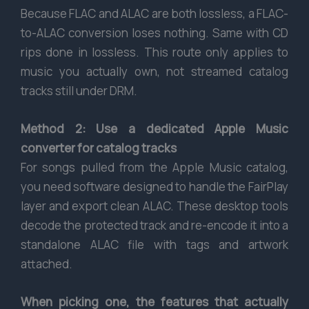
Because FLAC and ALAC are both lossless, a FLAC-
to-ALAC conversion loses nothing. Same with CD
rips done in lossless. This route only applies to
music you actually own, not streamed catalog
tracks still under DRM.
Method 2: Use a dedicated Apple Music
converter for catalog tracks
For songs pulled from the Apple Music catalog,
you need software designed to handle the FairPlay
layer and export clean ALAC. These desktop tools
decode the protected track and re-encode it into a
standalone ALAC file with tags and artwork
attached.
When picking one, the features that actually