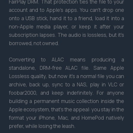
FairPlay DRM. That protection ties the file to your
account and to Apple’s apps. You can’t drop one
onto a USB stick, hand it to a friend, load it into a
non-Apple media player, or keep it after your
subscription lapses. The audio is lossless, but it’s
borrowed, not owned.
Converting to ALAC means producing a
standalone, DRM-free ALAC file. Same Apple
Lossless quality, but now it’s a normal file you can
archive, back up, sync to a NAS, play in VLC or
foobar2000, and keep indefinitely. For anyone
building a permanent music collection inside the
Apple ecosystem, that’s the appeal: you stay in the
format your iPhone, Mac, and HomePod natively
prefer, while losing the leash.