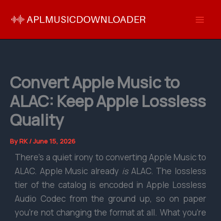
Skip
to
content
Convert Apple Music to
ALAC: Keep Apple Lossless
Quality
By
RK
/
June 15, 2026
There’s a quiet irony to converting Apple Music to
ALAC. Apple Music already
is
ALAC. The lossless
tier of the catalog is encoded in Apple Lossless
Audio Codec from the ground up, so on paper
you’re not changing the format at all. What you’re