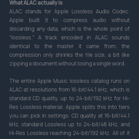
What ALAC actually is
ALAC stands for Apple Lossless Audio Codec.
Apple built it to compress audio without
discarding any data, which is the whole point of
“lossless.” A track encoded in ALAC sounds
identical to the master it came from; the
compression only shrinks the file size, a bit like
zipping a document without losing a single word.
The entire Apple Music lossless catalog runs on
ALAC at resolutions from 16-bit/44.1 kHz, which is
standard CD quality, up to 24-bit/192 kHz for Hi-
Res Lossless material. Apple splits this into tiers
you can pick in settings: CD quality at 16-bit/44.1
kHz, standard Lossless up to 24-bit/48 kHz, and
Hi-Res Lossless reaching 24-bit/192 kHz. All of it