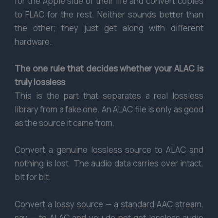
for the Apple side of their life and convert copies
to FLAC for the rest. Neither sounds better than
the other; they just get along with different
hardware.
The one rule that decides whether your ALAC is
truly lossless
This is the part that separates a real lossless
library from a fake one. An ALAC file is only as good
as the source it came from.
Convert a genuine lossless source to ALAC and
nothing is lost. The audio data carries over intact,
bit for bit.
Convert a lossy source — a standard AAC stream,
say — to ALAC and you do not get lossless audio