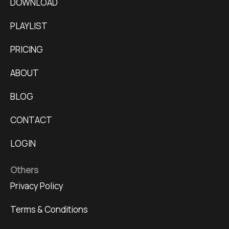
DOWNLOAD
PLAYLIST
PRICING
ABOUT
BLOG
CONTACT
LOGIN
Others
Privacy Policy
Terms & Conditions