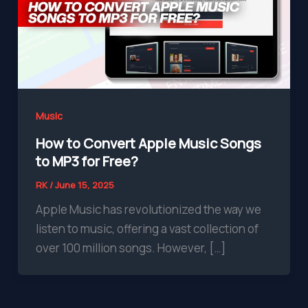
Music
How to Convert Apple Music Songs
to MP3 for Free?
RK
/
June 15, 2025
Apple Music has revolutionized the way we
listen to music, offering a vast collection of
over 100 million songs. However, […]