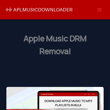
Skip
to
content
Apple Music DRM
Removal