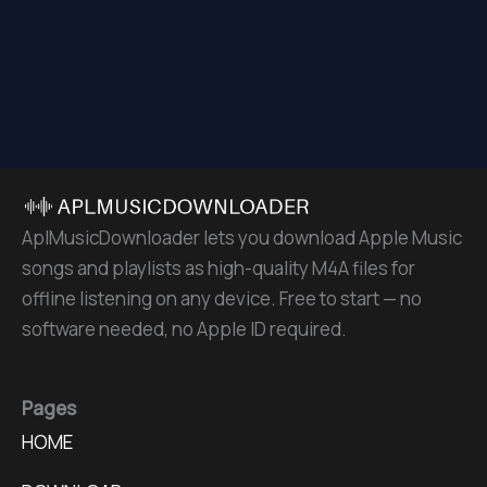
AplMusicDownloader lets you download Apple Music
songs and playlists as high-quality M4A files for
offline listening on any device. Free to start — no
software needed, no Apple ID required.
Pages
HOME