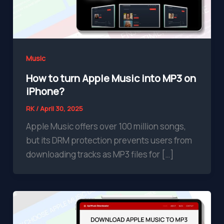
Music
How to turn Apple Music into MP3 on
iPhone?
RK
/
April 30, 2025
Apple Music offers over 100 million songs,
but its DRM protection prevents users from
downloading tracks as MP3 files for […]