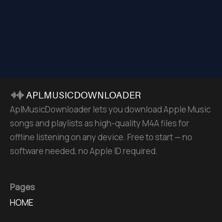
AplMusicDownloader lets you download Apple Music
songs and playlists as high-quality M4A files for
offline listening on any device. Free to start — no
software needed, no Apple ID required.
Pages
HOME