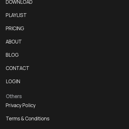
DOWNLOAD
PLAYLIST
PRICING
ABOUT
BLOG
CONTACT
LOGIN
Others
Privacy Policy
Terms & Conditions