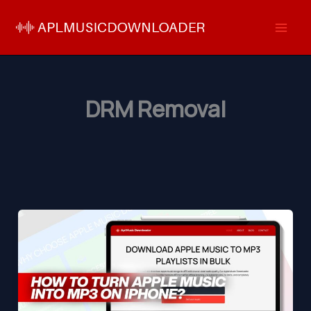
Skip
to
content
DRM Removal