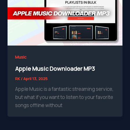
Music
Apple Music Downloader MP3
RK
/
April 13, 2025
Apple Music is a fantastic streaming service,
but what if you want to listen to your favorite
songs offline without