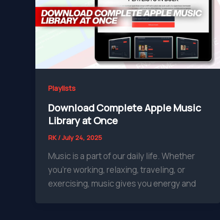
Playlists
Download Complete Apple Music
Library at Once
RK
/
July 24, 2025
Music is a part of our daily life. Whether
you’re working, relaxing, traveling, or
exercising, music gives you energy and