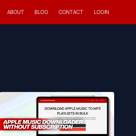
ABOUT
BLOG
CONTACT
LOGIN