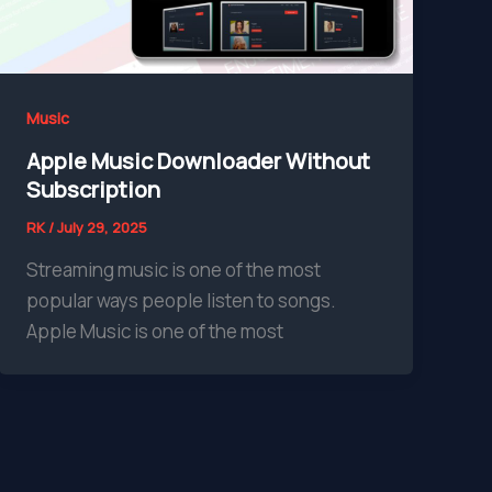
Music
Apple Music Downloader Without
Subscription
RK
/
July 29, 2025
Streaming music is one of the most
popular ways people listen to songs.
Apple Music is one of the most