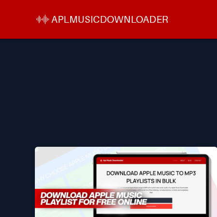
Skip
to
content