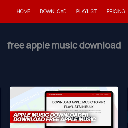
HOME
DOWNLOAD
PLAYLIST
PRICING
free apple music download