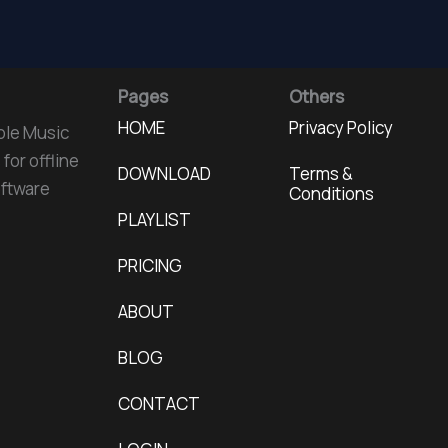
Pages
Others
HOME
Privacy Policy
ple Music
for offline
DOWNLOAD
Terms &
oftware
Conditions
PLAYLIST
PRICING
ABOUT
BLOG
CONTACT