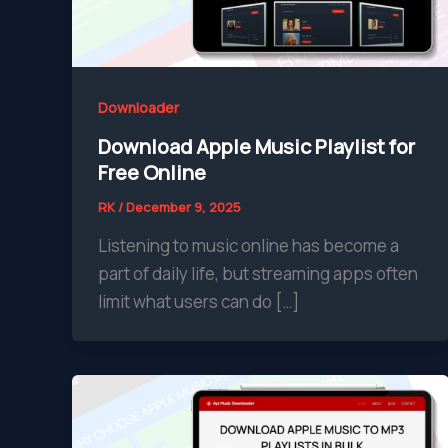
Downloader
Download Apple Music Playlist for
Free Online
RK
/
December 9, 2025
Listening to music online has become a
part of daily life, but streaming apps often
limit what users can do […]