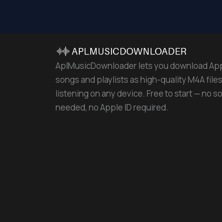
AplMusicDownloader lets you download Ap
songs and playlists as high-quality M4A files 
listening on any device. Free to start — no s
needed, no Apple ID required.