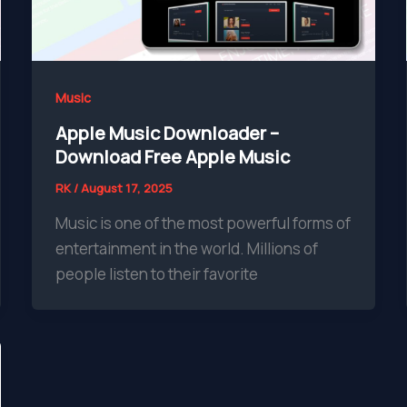
Music
Apple Music Downloader –
Download Free Apple Music
RK
/
August 17, 2025
Music is one of the most powerful forms of
entertainment in the world. Millions of
people listen to their favorite