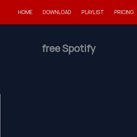
HOME
DOWNLOAD
PLAYLIST
PRICING
free Spotify