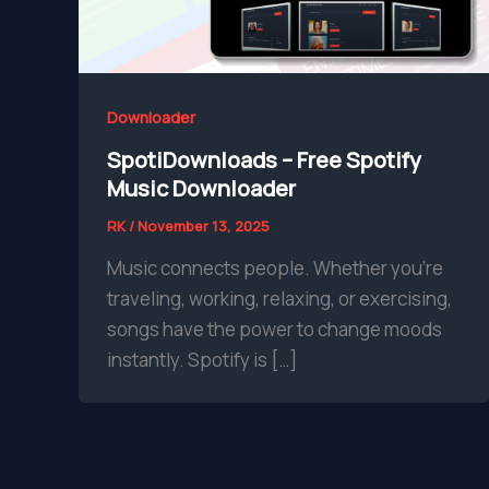
Downloader
SpotiDownloads – Free Spotify
Music Downloader
RK
/
November 13, 2025
Music connects people. Whether you’re
traveling, working, relaxing, or exercising,
songs have the power to change moods
instantly. Spotify is […]