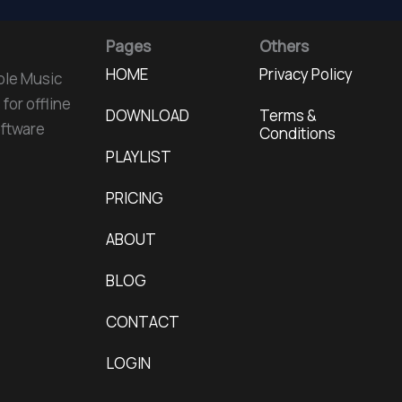
Pages
Others
HOME
Privacy Policy
ple Music
for offline
DOWNLOAD
Terms &
oftware
Conditions
PLAYLIST
PRICING
ABOUT
BLOG
CONTACT
LOGIN