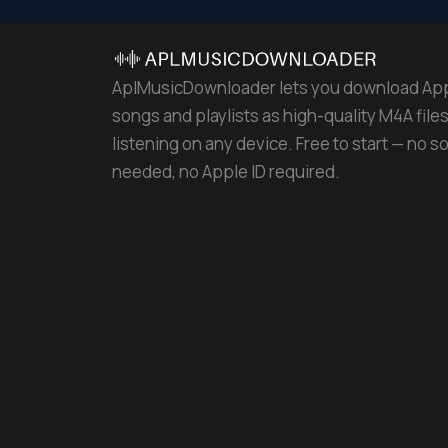
AplMusicDownloader lets you download Ap
songs and playlists as high-quality M4A files 
listening on any device. Free to start — no s
needed, no Apple ID required.