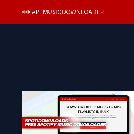
Skip
to
content