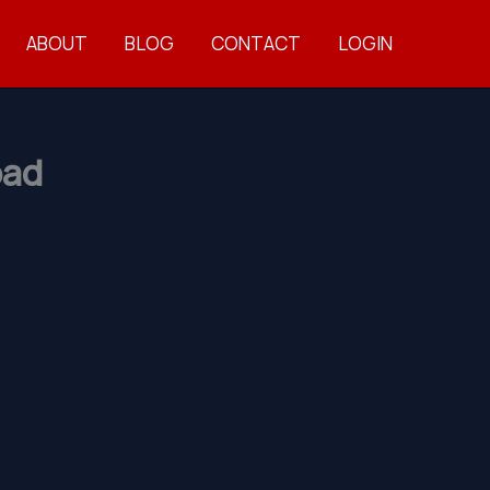
ABOUT
BLOG
CONTACT
LOGIN
oad