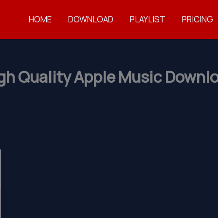
HOME
DOWNLOAD
PLAYLIST
PRICING
gh Quality Apple Music Downl