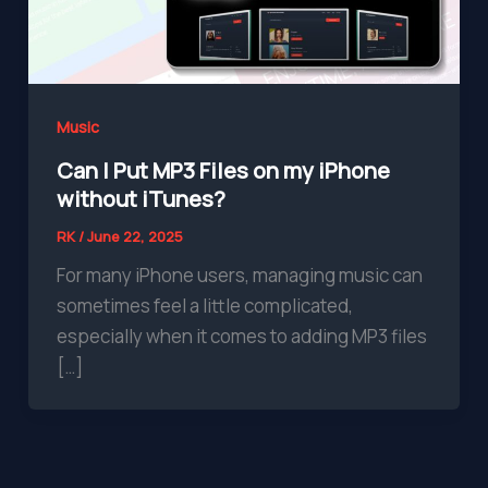
Music
Can I Put MP3 Files on my iPhone
without iTunes?
RK
/
June 22, 2025
For many iPhone users, managing music can
sometimes feel a little complicated,
especially when it comes to adding MP3 files
[…]