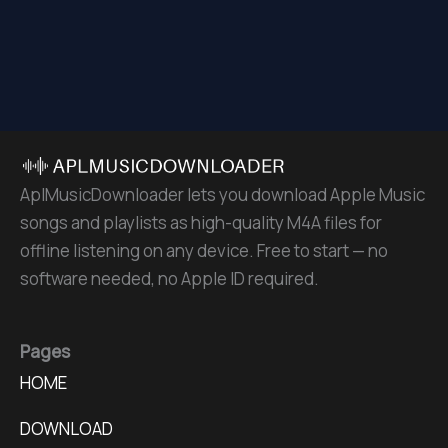
AplMusicDownloader lets you download Apple Music
songs and playlists as high-quality M4A files for
offline listening on any device. Free to start — no
software needed, no Apple ID required.
Pages
HOME
DOWNLOAD