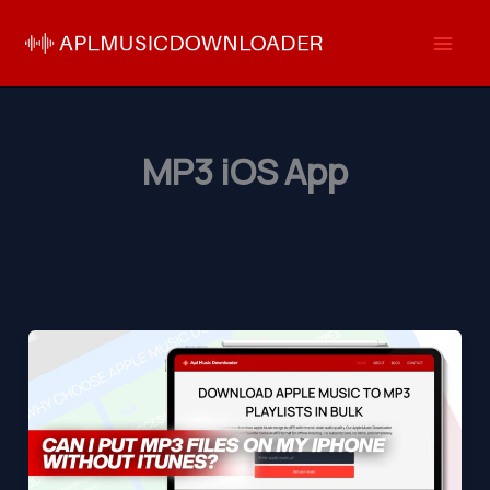
Skip
to
content
MP3 iOS App