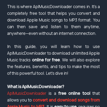
This is where AplMusicDownloader comes in. It’s a
completely free tool that helps you convert and
download Apple Music songs to MP3 format. You
can then save and listen to them anytime,
anywhere—even without an internet connection.
In this guide, you will learn how to use
AplMusicDownloader to download unlimited Apple
Music tracks
online for free
. We will also explore
the features, benefits, and tips to make the most
of this powerful tool. Let’s dive in!
What is AplMusicDownloader?
AplMusicDownloader
is a
free online tool
that
allows you to
convert and download songs from
Apple Music to MP3
. It is
easy to use
, requires no