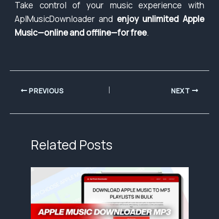
Take control of your music experience with
AplMusicDownloader and
enjoy unlimited Apple
Music—online and offline—for free
.
PREVIOUS
NEXT
Related Posts