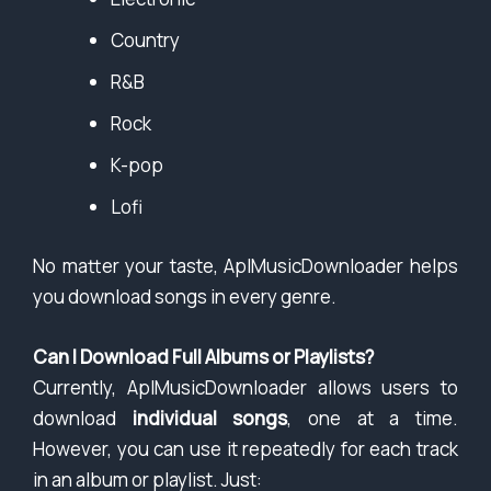
Country
R&B
Rock
K-pop
Lofi
No matter your taste, AplMusicDownloader helps
you download songs in every genre.
Can I Download Full Albums or Playlists?
Currently, AplMusicDownloader allows users to
download
individual songs
, one at a time.
However, you can use it repeatedly for each track
in an album or playlist. Just: