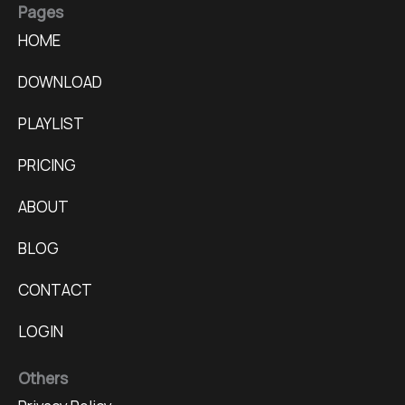
Pages
HOME
DOWNLOAD
PLAYLIST
PRICING
ABOUT
BLOG
CONTACT
LOGIN
Others