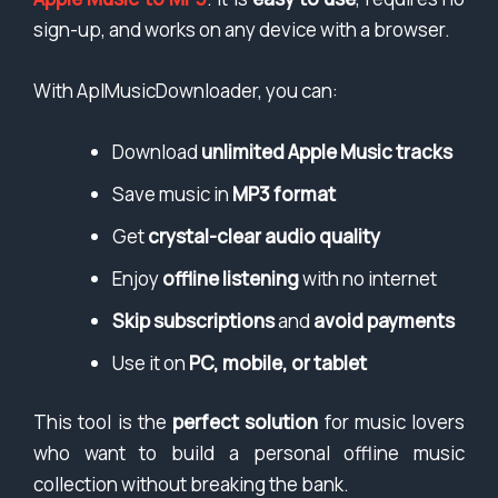
sign-up, and works on any device with a browser.
With AplMusicDownloader, you can:
Download
unlimited Apple Music tracks
Save music in
MP3 format
Get
crystal-clear audio quality
Enjoy
offline listening
with no internet
Skip subscriptions
and
avoid payments
Use it on
PC, mobile, or tablet
This tool is the
perfect solution
for music lovers
who want to build a personal offline music
collection without breaking the bank.