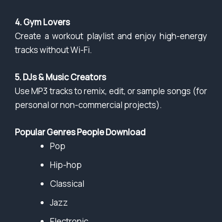
4. Gym Lovers
Create a workout playlist and enjoy high-energy
tracks without Wi-Fi.
5. DJs & Music Creators
Use MP3 tracks to remix, edit, or sample songs (for
personal or non-commercial projects).
Popular Genres People Download
Pop
Hip-hop
Classical
Jazz
Electronic