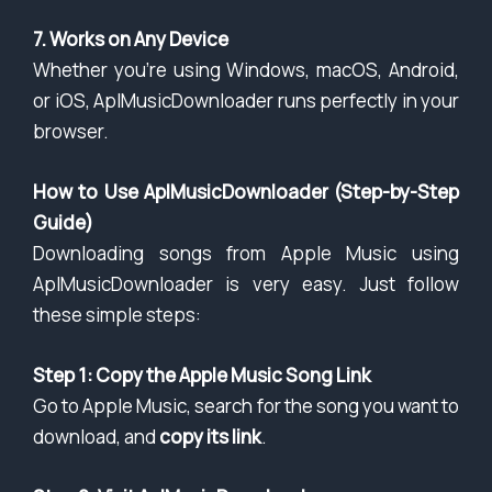
7. Works on Any Device
Whether you’re using Windows, macOS, Android,
or iOS, AplMusicDownloader runs perfectly in your
browser.
How to Use AplMusicDownloader (Step-by-Step
Guide)
Downloading songs from Apple Music using
AplMusicDownloader is very easy. Just follow
these simple steps:
Step 1: Copy the Apple Music Song Link
Go to Apple Music, search for the song you want to
download, and
copy its link
.