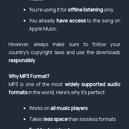
You’re using it for
offline listening
only.
You already
have access
to the song on
Apple Music.
However, always make sure to follow your
country’s copyright laws and use the downloads
responsibly
.
Why MP3 Format?
MP3 is one of the most
widely supported audio
formats
in the world. Here’s why it’s perfect:
Works on
all music players
Takes
less space
than lossless formats