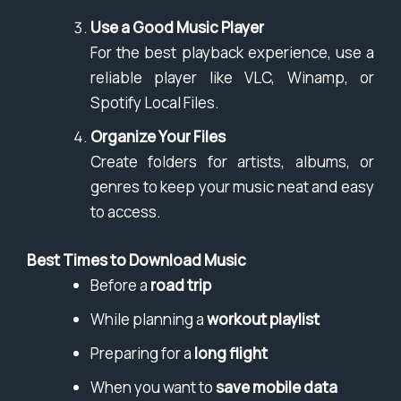
Use a Good Music Player
For the best playback experience, use a
reliable player like VLC, Winamp, or
Spotify Local Files.
Organize Your Files
Create folders for artists, albums, or
genres to keep your music neat and easy
to access.
Best Times to Download Music
Before a
road trip
While planning a
workout playlist
Preparing for a
long flight
When you want to
save mobile data