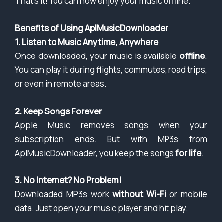
That’s it! You can now enjoy your music offline.
Benefits of Using AplMusicDownloader
1. Listen to Music Anytime, Anywhere
Once downloaded, your music is available
offline
.
You can play it during flights, commutes, road trips,
or even in remote areas.
2. Keep Songs Forever
Apple Music removes songs when your
subscription ends. But with MP3s from
AplMusicDownloader, you keep the songs
for life
.
3. No Internet? No Problem!
Downloaded MP3s work
without Wi-Fi
or mobile
data. Just open your music player and hit play.