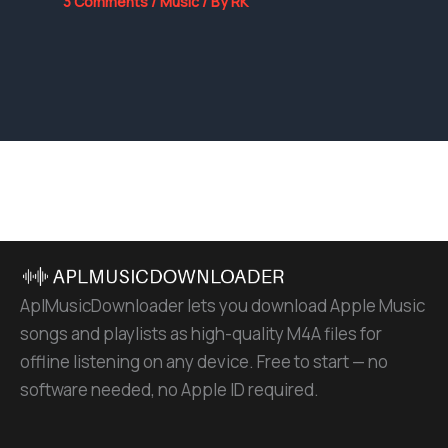
3 Comments
/
Music
/ By
RK
AplMusicDownloader lets you download Apple Music
songs and playlists as high-quality M4A files for
offline listening on any device. Free to start — no
software needed, no Apple ID required.