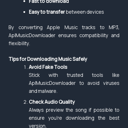
Fast to download
Easy to transfer
between devices
By converting Apple Music tracks to MP3,
AplMusicDownloader ensures compatibility and
flexibility.
Tips for Downloading Music Safely
Avoid Fake Tools
Stick with trusted tools like
AplMusicDownloader to avoid viruses
and malware.
Check Audio Quality
Always preview the song if possible to
ensure you’re downloading the best
version.