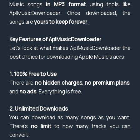
Music songs
in MP3 format
using tools like
AplMusicDownloader. Once downloaded, the
songs are
yours to keep forever
.
Key Features of AplMusicDownloader
Let’s look at what makes AplMusicDownloader the
best choice for downloading Apple Music tracks:
1. 100% Free to Use
There are
no hidden charges
,
no premium plans
,
and
no ads
. Everything is free.
2. Unlimited Downloads
You can download as many songs as you want.
There’s
no limit
to how many tracks you can
convert.