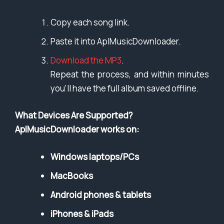
Copy each song link.
Paste it into AplMusicDownloader.
Download the MP3
.
Repeat the process, and within minutes
you’ll have the full album saved offline.
What Devices Are Supported?
AplMusicDownloader works on:
Windows laptops/PCs
MacBooks
Android phones & tablets
iPhones & iPads