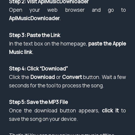
Step 2: Visit AplMusicDownloader
Open your web browser and go to
AplMusicDownloader
.
Step 3: Paste the Link
In the text box on the homepage,
paste the Apple
Music link
.
Step 4: Click “Download”
Click the
Download
or
Convert
button. Wait a few
seconds for the tool to process the song.
Step 5: Save the MP3 File
Once the download button appears,
click it
to
save the song on your device.