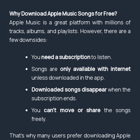
Why Download Apple Music Songs for Free?
Apple Music is a great platform with millions of
tracks, albums, and playlists. However, there are a
few downsides:
You
need a subscription
to listen.
Songs are
only available with internet
unless downloaded in the app.
Downloaded songs disappear
when the
subscription ends.
You
can’t move or share
the songs
freely.
That’s why many users prefer downloading Apple