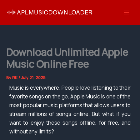
Skip
to
content
Download Unlimited Apple
Music Online Free
By
RK
/
July 21, 2025
Music is everywhere. People love listening to their
favorite songs on the go. Apple Music is one of the
most popular music platforms that allows users to
stream millions of songs online. But what if you
want to enjoy these songs offline, for free, and
without any limits?