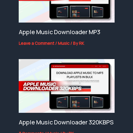
Apple Music Downloader MP3
Leave a Comment
/
Music
/ By
RK
Apple Music Downloader 320KBPS