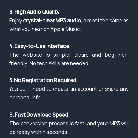
3. High Audio Quality
Enjoy
crystal-clear MP3 audio
, almost the same as
what you hear on Apple Music.
4. Easy-to-Use Interface
The website is simple, clean, and beginner-
friendly. No tech skills are needed.
5. No Registration Required
You don’t need to create an account or share any
personal info.
6. Fast Download Speed
The conversion process is fast, and your MP3 will
be ready within seconds.