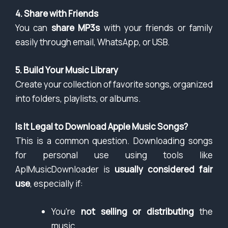
4. Share with Friends
You can
share MP3s
with your friends or family
easily through email, WhatsApp, or USB.
5. Build Your Music Library
Create your collection of favorite songs, organized
into folders, playlists, or albums.
Is It Legal to Download Apple Music Songs?
This is a common question. Downloading songs
for personal use using tools like
AplMusicDownloader is
usually considered fair
use
, especially if:
You’re
not selling or distributing
the
music.