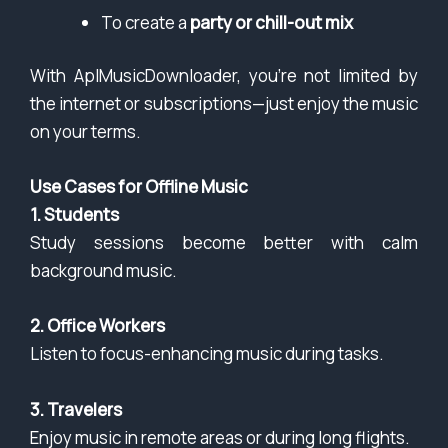
To create a
party or chill-out mix
With AplMusicDownloader, you’re not limited by
the internet or subscriptions—just enjoy the music
on your terms.
Use Cases for Offline Music
1. Students
Study sessions become better with calm
background music.
2. Office Workers
Listen to focus-enhancing music during tasks.
3. Travelers
Enjoy music in remote areas or during long flights.