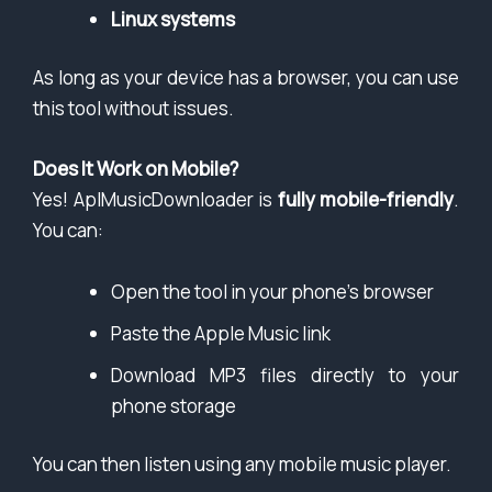
Linux systems
As long as your device has a browser, you can use
this tool without issues.
Does It Work on Mobile?
Yes! AplMusicDownloader is
fully mobile-friendly
.
You can:
Open the tool in your phone’s browser
Paste the Apple Music link
Download MP3 files directly to your
phone storage
You can then listen using any mobile music player.