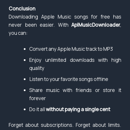
Conclusion
Downloading Apple Music songs for free has
never been easier. With
AplMusicDownloader
,
you can:
Convert any Apple Music track to MP3
Enjoy unlimited downloads with high
quality
Listen to your favorite songs offline
Share music with friends or store it
forever
Do it all
without paying a single cent
Forget about subscriptions. Forget about limits.