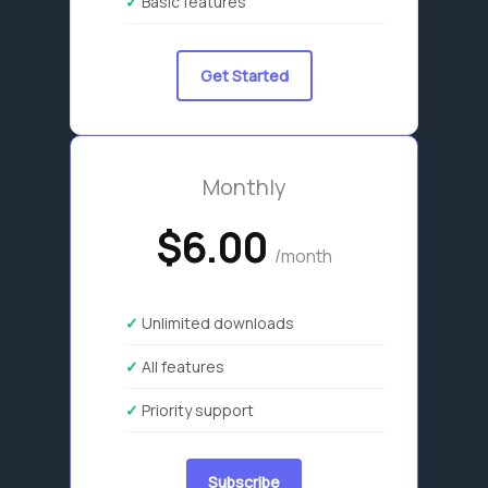
Basic features
Get Started
Monthly
$6.00
/month
Unlimited downloads
All features
Priority support
Subscribe