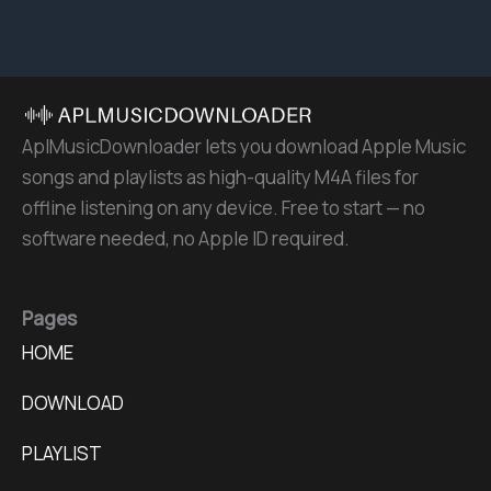
AplMusicDownloader lets you download Apple Music
songs and playlists as high-quality M4A files for
offline listening on any device. Free to start — no
software needed, no Apple ID required.
Pages
HOME
DOWNLOAD
PLAYLIST