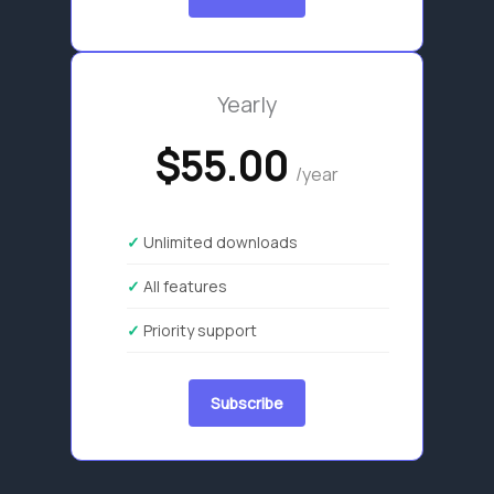
Yearly
$55.00
/year
Unlimited downloads
All features
Priority support
Subscribe