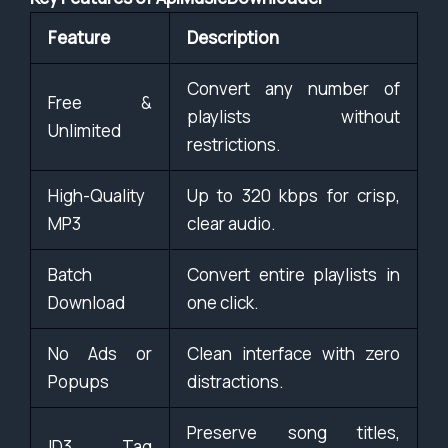
Feature
Description
Convert any number of
Free &
playlists without
Unlimited
restrictions.
High-Quality
Up to 320 kbps for crisp,
MP3
clear audio.
Batch
Convert entire playlists in
Download
one click.
No Ads or
Clean interface with zero
Popups
distractions.
Preserve song titles,
ID3 Tag