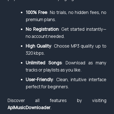
100% Free
: No trials, no hidden fees, no
premium plans.
No Registration
: Get started instantly—
no account needed.
High Quality
: Choose MP3 quality up to
320 kbps.
Unlimited Songs
: Download as many
tracks or playlists as you like.
User-Friendly
: Clean, intuitive interface
perfect for beginners.
Discover all features by visiting
AplMusicDownloader
.