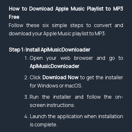
How to Download Apple Music Playlist to MP3
Free
Follow these six simple steps to convert and
download your Apple Music playlist to MP3:
Step 1: Install AplMusicDownloader
Open your web browser and go to
AplMusicDownloader
.
Click
Download Now
to get the installer
for Windows or macOS.
Run the installer and follow the on-
screen instructions.
Launch the application when installation
is complete.