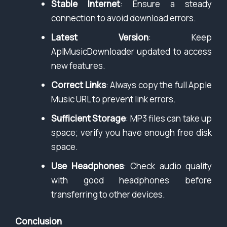
Stable Internet
: Ensure a steady
connection to avoid download errors.
Latest Version
: Keep
AplMusicDownloader updated to access
new features.
Correct Links
: Always copy the full Apple
Music URL to prevent link errors.
Sufficient Storage
: MP3 files can take up
space; verify you have enough free disk
space.
Use Headphones
: Check audio quality
with good headphones before
transferring to other devices.
Conclusion