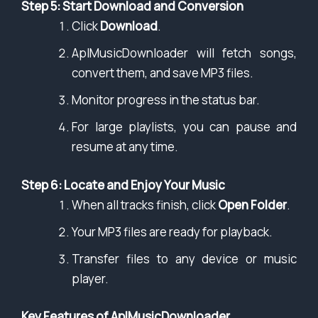
Step 5: Start Download and Conversion
Click
Download
.
AplMusicDownloader will fetch songs,
convert them, and save MP3 files.
Monitor progress in the status bar.
For large playlists, you can pause and
resume at any time.
Step 6: Locate and Enjoy Your Music
When all tracks finish, click
Open Folder
.
Your MP3 files are ready for playback.
Transfer files to any device or music
player.
Key Features of AplMusicDownloader