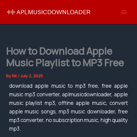
Skip
to
content
How to Download Apple
Music Playlist to MP3 Free
By
RK
/
July 2, 2025
download apple music to mp3 free, free apple
music mp3 converter, aplmusicdownloader, apple
music playlist mp3, offline apple music, convert
apple music songs, mp3 music downloader, free
mp3 converter, no subscription music, high quality
mp3.