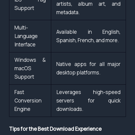
artists, album art, and
Support
metadata.
Multi-
Available in English,
Language
Spanish, French, and more.
Interface
Windows &
Native apps for all major
macOS
desktop platforms.
Support
Fast
Leverages high-speed
Conversion
servers for quick
Engine
downloads.
Tips for the Best Download Experience