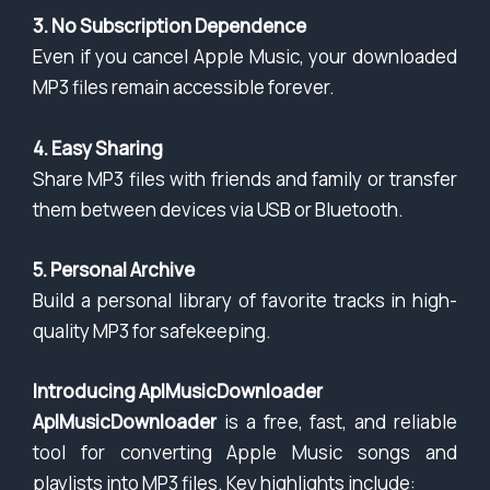
3. No Subscription Dependence
Even if you cancel Apple Music, your downloaded
MP3 files remain accessible forever.
4. Easy Sharing
Share MP3 files with friends and family or transfer
them between devices via USB or Bluetooth.
5. Personal Archive
Build a personal library of favorite tracks in high-
quality MP3 for safekeeping.
Introducing AplMusicDownloader
AplMusicDownloader
is a free, fast, and reliable
tool for converting Apple Music songs and
playlists into MP3 files. Key highlights include: