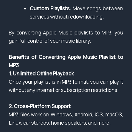
Custom Playlists
: Move songs between
services without redownloading.
By converting Apple Music playlists to MP3, you
gain full control of your music library.
Benefits of Converting Apple Music Playlist to
MP3
1. Unlimited Offline Playback
Once your playlist is in MP3 format, you can play it
without any internet or subscription restrictions.
2. Cross-Platform Support
MP3 files work on Windows, Android, iOS, macOS,
Linux, car stereos, home speakers, and more.