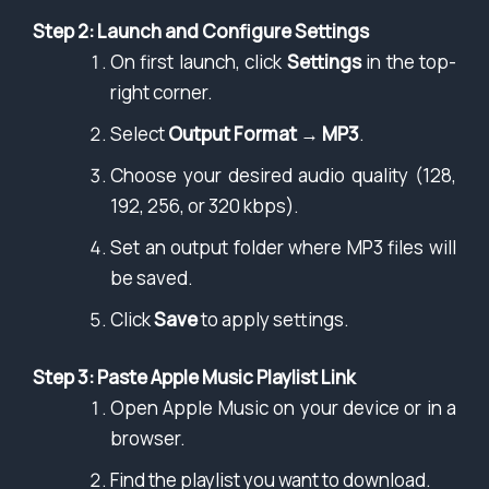
Step 2: Launch and Configure Settings
On first launch, click
Settings
in the top-
right corner.
Select
Output Format
→
MP3
.
Choose your desired audio quality (128,
192, 256, or 320 kbps).
Set an output folder where MP3 files will
be saved.
Click
Save
to apply settings.
Step 3: Paste Apple Music Playlist Link
Open Apple Music on your device or in a
browser.
Find the playlist you want to download.