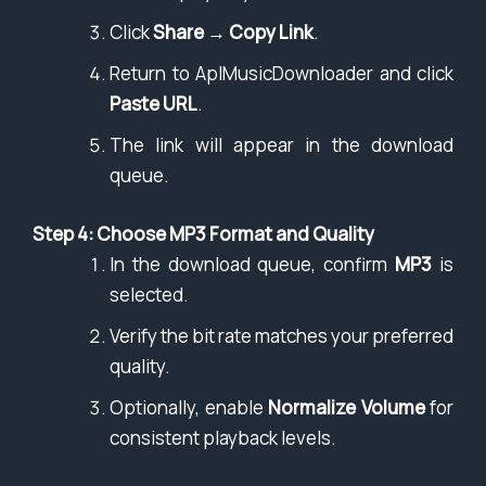
Click
Share
→
Copy Link
.
Return to AplMusicDownloader and click
Paste URL
.
The link will appear in the download
queue.
Step 4: Choose MP3 Format and Quality
In the download queue, confirm
MP3
is
selected.
Verify the bit rate matches your preferred
quality.
Optionally, enable
Normalize Volume
for
consistent playback levels.