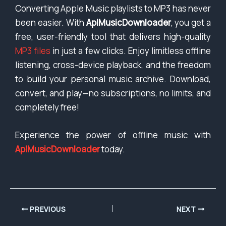
Converting Apple Music playlists to MP3 has never
been easier. With
AplMusicDownloader
, you get a
free, user-friendly tool that delivers high-quality
MP3 files
in just a few clicks. Enjoy limitless offline
listening, cross-device playback, and the freedom
to build your personal music archive. Download,
convert, and play—no subscriptions, no limits, and
completely free!
Experience the power of offline music with
AplMusicDownloader
today.
PREVIOUS
NEXT