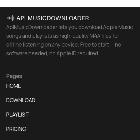
AplMusicDownloader lets you download Apple Music
songs and playlists as high-quality M4A files for
offline listening on any device. Free to start — no
software needed, no Apple ID required.
Pages
HOME
DOWNLOAD
PLAYLIST
PRICING