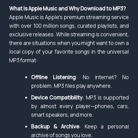
What Is Apple Music and Why Download to MP3?
Apple Music is Apple’s premium streaming service
with over 100 million songs, curated playlists, and
exclusive releases. While streaming is convenient,
there are situations when you might want to own a
local copy of your favorite songs in the universal
MP3 format:
Offline Listening
: No internet? No
problem. MP3 files play anywhere.
Device Compatibility
: MP3 is supported
by almost every player—phones, cars,
smart speakers, and more.
Backup & Archive
: Keep a personal
archive of songs you love.