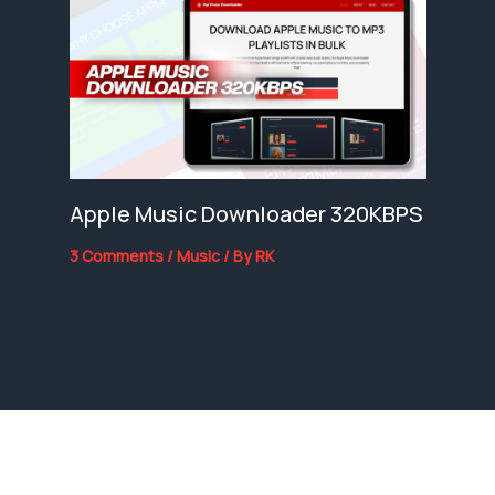
Apple Music Downloader 320KBPS
3 Comments
/
Music
/ By
RK