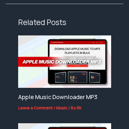
Related Posts
Apple Music Downloader MP3
Leave a Comment
/
Music
/ By
RK