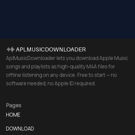
AplMusicDownloader lets you download Apple Music
songs and playlists as high-quality M4A files for
offline listening on any device. Free to start — no
software needed, no Apple ID required.
Pages
HOME
DOWNLOAD