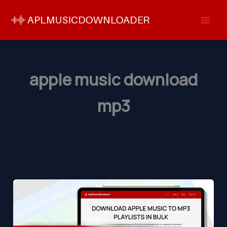
Skip
to
content
apple music download
mp3