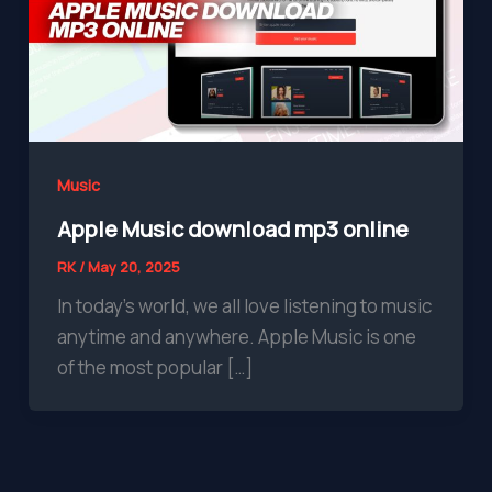
Music
Apple Music download mp3 online
RK
/
May 20, 2025
In today’s world, we all love listening to music
anytime and anywhere. Apple Music is one
of the most popular […]