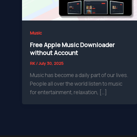
Music
Free Apple Music Downloader
without Account
RK
/
July 30, 2025
Music has become a daily part of our lives.
People all over the world listen to music
for entertainment, relaxation, […]