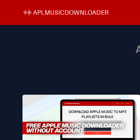
Skip
to
content