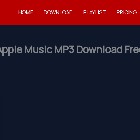
HOME
DOWNLOAD
PLAYLIST
PRICING
Apple Music MP3 Download Fre