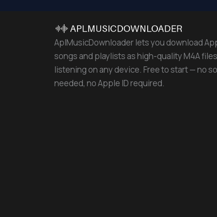
AplMusicDownloader lets you download Ap
songs and playlists as high-quality M4A files 
listening on any device. Free to start — no s
needed, no Apple ID required.