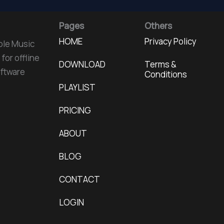
Pages
Others
HOME
Privacy Policy
ple Music
for offline
DOWNLOAD
Terms &
oftware
Conditions
PLAYLIST
PRICING
ABOUT
BLOG
CONTACT
LOGIN