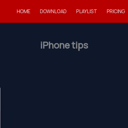
HOME
DOWNLOAD
PLAYLIST
PRICING
iPhone tips