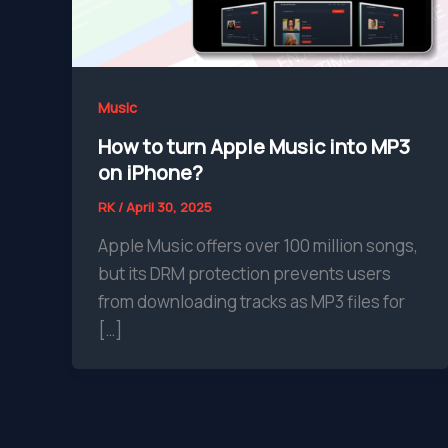
Music
How to turn Apple Music into MP3
on iPhone?
RK
/
April 30, 2025
Apple Music offers over 100 million songs,
but its DRM protection prevents users
from downloading tracks as MP3 files for
[…]