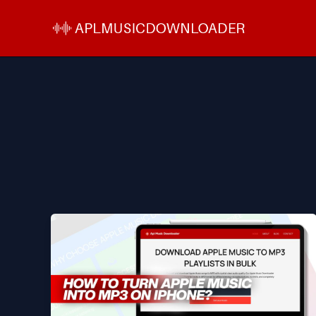
Skip
to
content