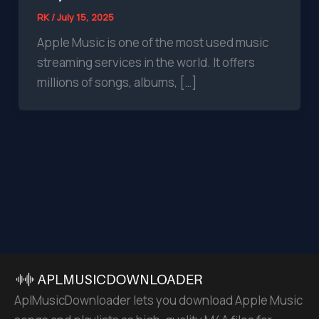
RK
/
July 15, 2025
Apple Music is one of the most used music
streaming services in the world. It offers
millions of songs, albums, […]
AplMusicDownloader lets you download Apple Music