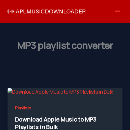
Skip
to
content
MP3 playlist converter
Playlists
Download Apple Music to MP3
Playlists in Bulk