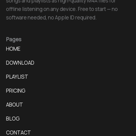
songs and playlists as high-quality M4A files for
offline listening on any device. Free to start — no
software needed, no Apple ID required.
Pages
HOME
DOWNLOAD
PLAYLIST
PRICING
ABOUT
BLOG
CONTACT