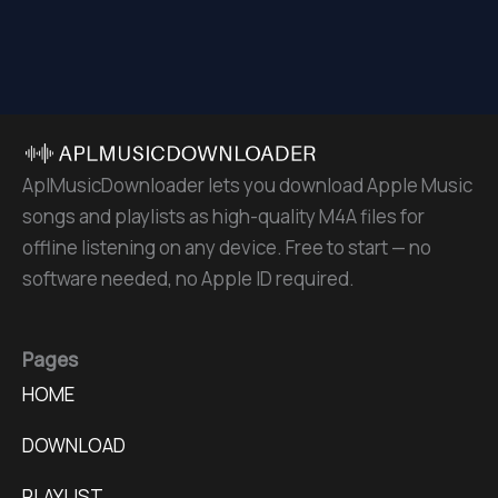
AplMusicDownloader lets you download Apple Music
songs and playlists as high-quality M4A files for
offline listening on any device. Free to start — no
software needed, no Apple ID required.
Pages
HOME
DOWNLOAD
PLAYLIST