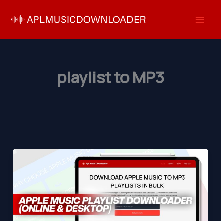
Skip
to
content
playlist to MP3