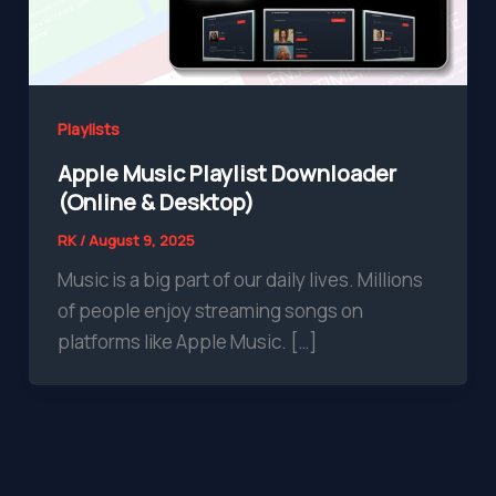
Playlists
Apple Music Playlist Downloader
(Online & Desktop)
RK
/
August 9, 2025
Music is a big part of our daily lives. Millions
of people enjoy streaming songs on
platforms like Apple Music. […]