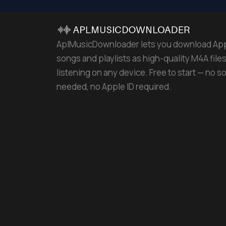
AplMusicDownloader lets you download Ap
songs and playlists as high-quality M4A files 
listening on any device. Free to start — no s
needed, no Apple ID required.