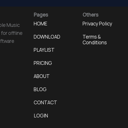
Pages
Others
HOME
Privacy Policy
ple Music
for offline
DOWNLOAD
Terms &
oftware
Conditions
PLAYLIST
PRICING
ABOUT
BLOG
CONTACT
LOGIN