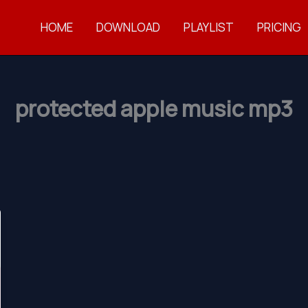
HOME
DOWNLOAD
PLAYLIST
PRICING
protected apple music mp3