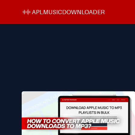
Skip
to
content