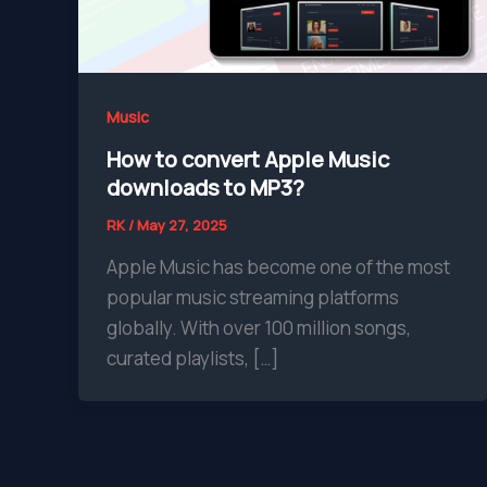
Music
How to convert Apple Music
downloads to MP3?
RK
/
May 27, 2025
Apple Music has become one of the most
popular music streaming platforms
globally. With over 100 million songs,
curated playlists, […]