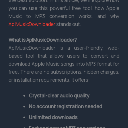
the best solution. In this article, we’ll explore how
you can use this powerful free tool, how Apple
Music to MP3 conversion works, and why
AplMusicDownloader
stands out.
What is AplMusicDownloader?
AplMusicDownloader is a user-friendly, web-
based tool that allows users to convert and
download Apple Music songs into MP3 format for
free. There are no subscriptions, hidden charges,
or installation requirements. It offers:
Crystal-clear audio quality
No account registration needed
Unlimited downloads