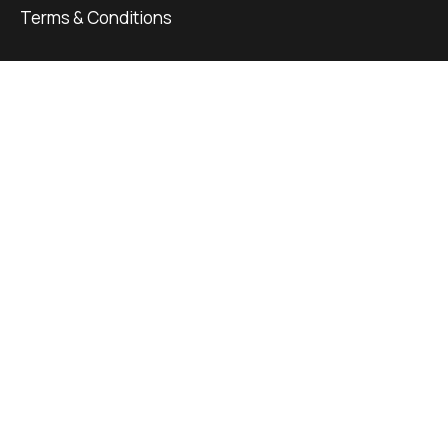
Terms & Conditions