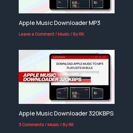
Apple Music Downloader MP3
Leave a Comment
/
Music
/ By
RK
Apple Music Downloader 320KBPS
3 Comments
/
Music
/ By
RK