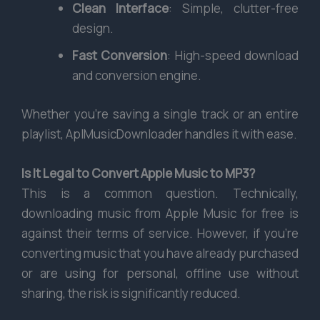
Clean Interface
: Simple, clutter-free
design.
Fast Conversion
: High-speed download
and conversion engine.
Whether you’re saving a single track or an entire
playlist, AplMusicDownloader handles it with ease.
Is It Legal to Convert Apple Music to MP3?
This is a common question. Technically,
downloading music from Apple Music for free is
against their terms of service. However, if you’re
converting music that you have already purchased
or are using for personal, offline use without
sharing, the risk is significantly reduced.