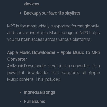
devices
Backup your favorite playlists
MP3 is the most widely supported format globally,
and converting Apple Music songs to MP3 helps
you maintain access across various platforms.
Apple Music Downloader – Apple Music to MP3
Converter
AplMusicDownloader is not just a converter; it’s a
powerful downloader that supports all Apple
Music content. This includes:
Individual songs
Full albums