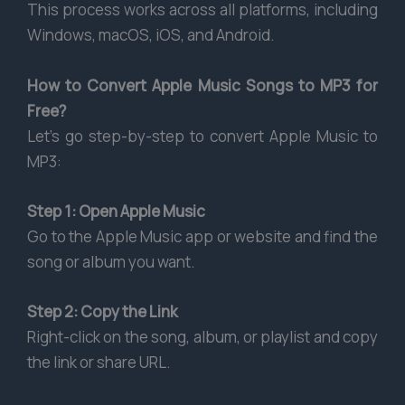
This process works across all platforms, including
Windows, macOS, iOS, and Android.
How to Convert Apple Music Songs to MP3 for
Free?
Let’s go step-by-step to convert Apple Music to
MP3:
Step 1: Open Apple Music
Go to the Apple Music app or website and find the
song or album you want.
Step 2: Copy the Link
Right-click on the song, album, or playlist and copy
the link or share URL.