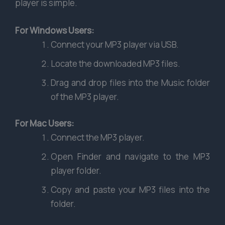
player is simple.
For Windows Users:
Connect your MP3 player via USB.
Locate the downloaded MP3 files.
Drag and drop files into the Music folder
of the MP3 player.
For Mac Users:
Connect the MP3 player.
Open Finder and navigate to the MP3
player folder.
Copy and paste your MP3 files into the
folder.