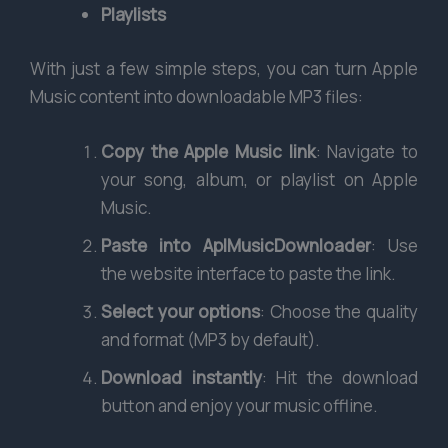
Playlists
With just a few simple steps, you can turn Apple
Music content into downloadable MP3 files:
Copy the Apple Music link
: Navigate to
your song, album, or playlist on Apple
Music.
Paste into AplMusicDownloader
: Use
the website interface to paste the link.
Select your options
: Choose the quality
and format (MP3 by default).
Download instantly
: Hit the download
button and enjoy your music offline.