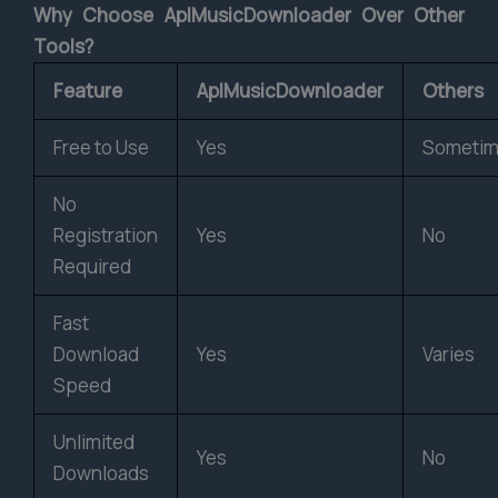
Why Choose AplMusicDownloader Over Other
Tools?
Feature
AplMusicDownloader
Others
Free to Use
Yes
Someti
No
Registration
Yes
No
Required
Fast
Download
Yes
Varies
Speed
Unlimited
Yes
No
Downloads