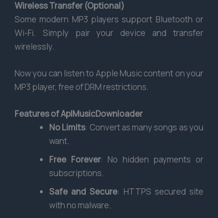
Wireless Transfer (Optional)
Some modern MP3 players support Bluetooth or
Wi-Fi. Simply pair your device and transfer
wirelessly.
Now you can listen to Apple Music content on your
MP3 player, free of DRM restrictions.
Features of AplMusicDownloader
No Limits
: Convert as many songs as you
want.
Free Forever
: No hidden payments or
subscriptions.
Safe and Secure
: HTTPS secured site
with no malware.