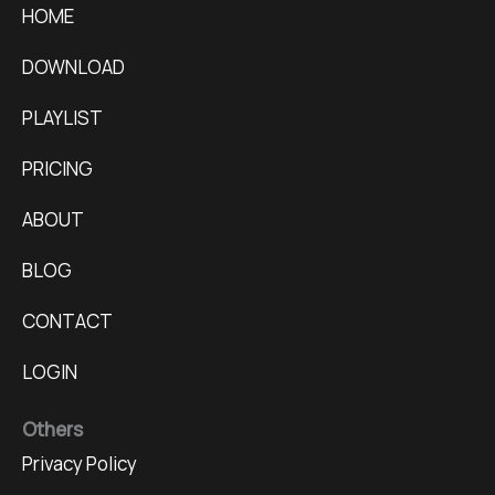
HOME
DOWNLOAD
PLAYLIST
PRICING
ABOUT
BLOG
CONTACT
LOGIN
Others
Privacy Policy