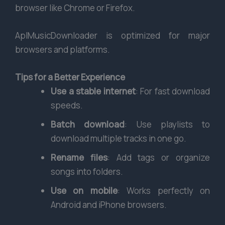
browser like Chrome or Firefox.
AplMusicDownloader is optimized for major
browsers and platforms.
Tips for a Better Experience
Use a stable internet
: For fast download
speeds.
Batch download
: Use playlists to
download multiple tracks in one go.
Rename files
: Add tags or organize
songs into folders.
Use on mobile
: Works perfectly on
Android and iPhone browsers.