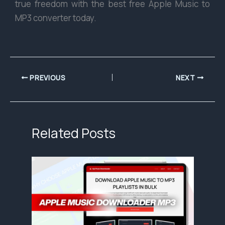
true freedom with the best free Apple Music to
MP3 converter today.
PREVIOUS
NEXT
Related Posts