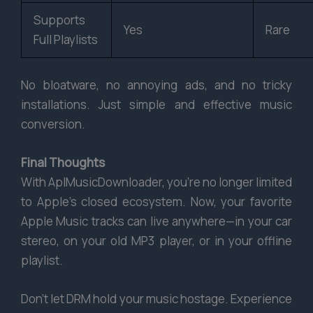
Supports
Yes
Rare
Full Playlists
No bloatware, no annoying ads, and no tricky
installations. Just simple and effective music
conversion.
Final Thoughts
With AplMusicDownloader, you’re no longer limited
to Apple’s closed ecosystem. Now, your favorite
Apple Music tracks can live anywhere—in your car
stereo, on your old MP3 player, or in your offline
playlist.
Don’t let DRM hold your music hostage. Experience