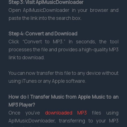
Step 3: Visit AplMusicDownloader
Open AplMusicDownloader in your browser and
paste the link into the search box.
Step 4: Convert and Download
Click “Convert to MP3.” In seconds, the tool
processes the file and provides a high-quality MP3
link to download.
You can now transfer this file to any device without
using iTunes or any Apple software.
How do I Transfer Music from Apple Music to an
MP3 Player?
Once you’ve
downloaded MP3
files using
AplMusicDownloader, transferring to your MP3