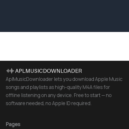
AplMusicDownloader lets you download Apple Music
songs and playlists as high-quality M4A files for
offline listening on any device. Free to start — no
software needed, no Apple ID required.
Pages