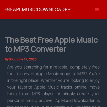
Skip
to
content
The Best Free Apple Music
to MP3 Converter
By
RK
/
June 14, 2025
Are you searching for a reliable, completely free
tool to convert Apple Music songs to MP3? You’re
in the right place. Whether you’re looking to enjoy
your favorite Apple Music tracks offline, move
them to an MP3 player, or simply create your
personal music archive, AplMusicDownloader is