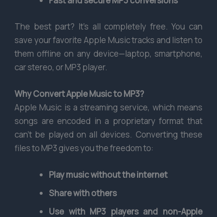
Fast and secure MP3 conversions
The best part? It’s all completely free. You can
save your favorite Apple Music tracks and listen to
them offline on any device—laptop, smartphone,
car stereo, or MP3 player.
Why Convert Apple Music to MP3?
Apple Music is a streaming service, which means
songs are encoded in a proprietary format that
can’t be played on all devices. Converting these
files to MP3 gives you the freedom to:
Play music without the internet
Share with others
Use with MP3 players and non-Apple