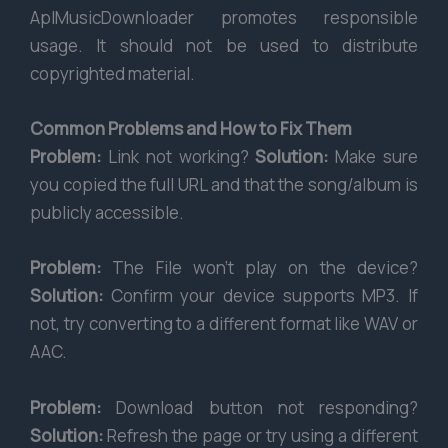
AplMusicDownloader promotes responsible
usage. It should not be used to distribute
copyrighted material.
Common Problems and How to Fix Them
Problem:
Link not working?
Solution:
Make sure
you copied the full URL and that the song/album is
publicly accessible.
Problem:
The File won’t play on the device?
Solution:
Confirm your device supports MP3. If
not, try converting to a different format like WAV or
AAC.
Problem:
Download button not responding?
Solution:
Refresh the page or try using a different