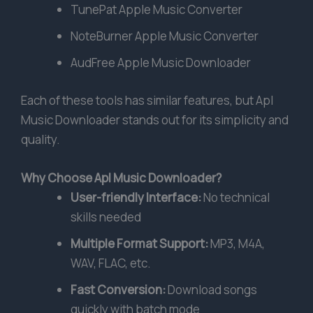
TunePat Apple Music Converter
NoteBurner Apple Music Converter
AudFree Apple Music Downloader
Each of these tools has similar features, but Apl
Music Downloader stands out for its simplicity and
quality.
Why Choose Apl Music Downloader?
User-friendly Interface:
No technical
skills needed
Multiple Format Support:
MP3, M4A,
WAV, FLAC, etc.
Fast Conversion:
Download songs
quickly with batch mode