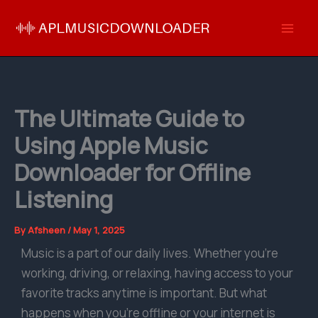
Skip
to
content
The Ultimate Guide to
Using Apple Music
Downloader for Offline
Listening
By
Afsheen
/
May 1, 2025
Music is a part of our daily lives. Whether you’re
working, driving, or relaxing, having access to your
favorite tracks anytime is important. But what
happens when you’re offline or your internet is