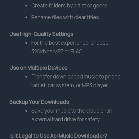
Create folders by artist or genre
Rename files with clear titles
Use High-Quality Settings
For the best experience, choose
320kbps MP3 or FLAC
Use on Multiple Devices
Transfer downloaded music to phone,
tablet, car system, or MP3 player
Backup Your Downloads
Save your music to the cloud or an
external hard drive for safety
Is It Legal to Use Apl Music Downloader?