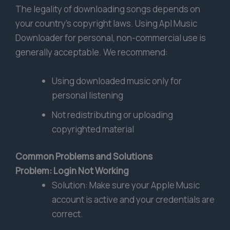
The legality of downloading songs depends on
your country’s copyright laws. Using Apl Music
Downloader for personal, non-commercial use is
generally acceptable. We recommend:
Using downloaded music only for
personal listening
Not redistributing or uploading
copyrighted material
Common Problems and Solutions
Problem: Login Not Working
Solution: Make sure your Apple Music
account is active and your credentials are
correct.