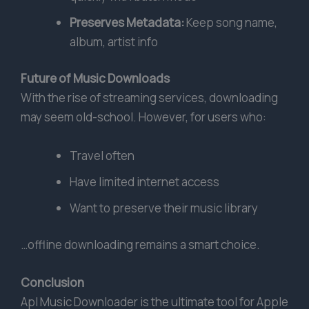
Preserves Metadata:
Keep song name,
album, artist info
Future of Music Downloads
With the rise of streaming services, downloading
may seem old-school. However, for users who:
Travel often
Have limited internet access
Want to preserve their music library
…offline downloading remains a smart choice.
Conclusion
Apl Music Downloader is the ultimate tool for Apple