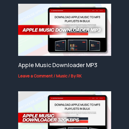
Apple Music Downloader MP3
Leave a Comment
/
Music
/ By
RK