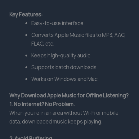
Key Features:
Easy-to-use interface
Converts Apple Music files to MP3, AAC,
FLAC, etc.
Keeps high-quality audio
Supports batch downloads
Works on Windows and Mac
Why Download Apple Music for Offline Listening?
1. No Internet? No Problem.
When you’re in an area without Wi-Fi or mobile
data, downloaded music keeps playing.
2. Avoid Buffering