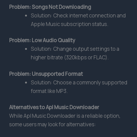
Problem: Songs Not Downloading
Solution: Check internet connection and
Apple Music subscription status.
Problem: Low Audio Quality
Solution: Change output settings to a
higher bitrate (320kbps or FLAC).
Problem: Unsupported Format
Solution: Choose a commonly supported
format like MP3.
Alternatives to Apl Music Downloader
While Apl Music Downloader is a reliable option,
some users may look for alternatives: