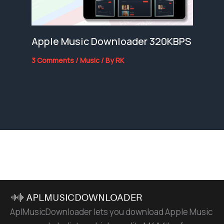
Apple Music Downloader 320KBPS
3 Comments
/
Music
/ By
RK
AplMusicDownloader lets you download Apple Music