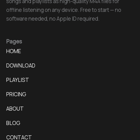
songs and playlists as high-quality M4A files for
offline listening on any device. Free to start — no
software needed, no Apple ID required.
Pages
HOME
DOWNLOAD
PLAYLIST
PRICING
ABOUT
BLOG
CONTACT