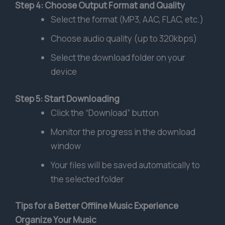
Step 4: Choose Output Format and Quality
Select the format (MP3, AAC, FLAC, etc.)
Choose audio quality (up to 320kbps)
Select the download folder on your
device
Step 5: Start Downloading
Click the “Download” button
Monitor the progress in the download
window
Your files will be saved automatically to
the selected folder
Tips for a Better Offline Music Experience
Organize Your Music