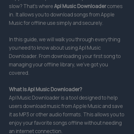
slow? That’s where
Apl Music Downloader
comes
in. It allows you to download songs from Apple
Music for offline use simply and securely.
In this guide, we will walk you through everything
you need to know about using Apl Music
Downloader. From downloading your first song to
managing your offline library, we’ve got you
covered.
What Is Apl Music Downloader?
Apl Music Downloader is a tool designed to help
users download music from Apple Music and save
it as MP3 or other audio formats. This allows you to
enjoy your favorite songs offline without needing
an internet connection.