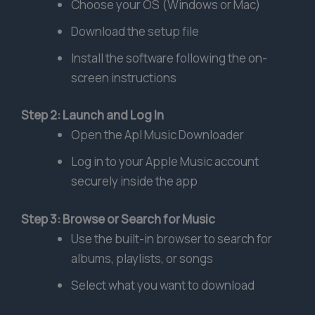
Choose your OS (Windows or Mac)
Download the setup file
Install the software following the on-
screen instructions
Step 2: Launch and Log In
Open the Apl Music Downloader
Log in to your Apple Music account
securely inside the app
Step 3: Browse or Search for Music
Use the built-in browser to search for
albums, playlists, or songs
Select what you want to download