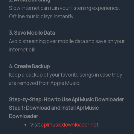
Slow internet can ruin your listening experience.
Offline music plays instantly.
3. Save Mobile Data
Avoid streaming over mobile data and save on your
internet bill.
4. Create Backup
Keep a backup of your favorite songs in case they
are removed from Apple Music.
Step-by-Step: How to Use Apl Music Downloader
Step 1: Download and Install Apl Music
Downloader
Visit
aplmusicdownloader.net