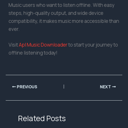
Music users who want to listen offline. With easy
steps, high-quality output, and wide device
compatibility, it makes music more accessible than
ever.
Visit
Apl Music Downloader
to start your journey to
offline listening today!
PREVIOUS
NEXT
Related Posts